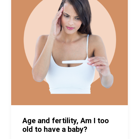
Age and fertility, Am I too
old to have a baby?