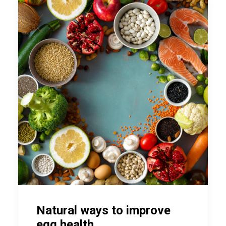
Natural ways to improve
egg health