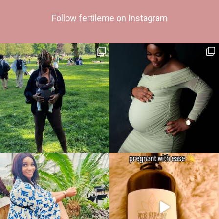
Follow fertileme on Instagram