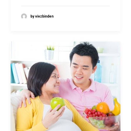
by vivzbinden