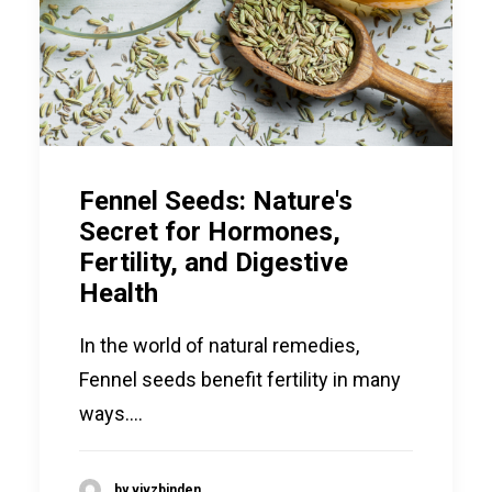
SEARCH
LOGIN / REGISTER
CART
Fennel Seeds: Nature's
Secret for Hormones,
Fertility, and Digestive
Health
In the world of natural remedies,
Fennel seeds benefit fertility in many
ways.…
by vivzbinden