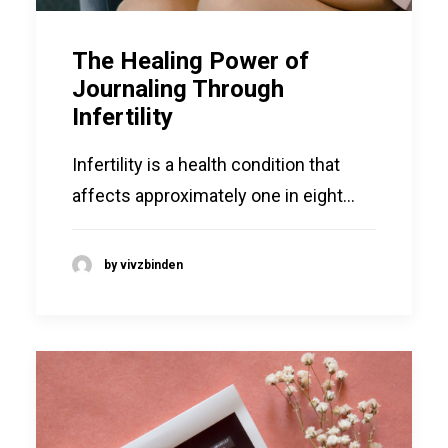
The Healing Power of
Journaling Through
Infertility
Infertility is a health condition that
affects approximately one in eight…
by vivzbinden