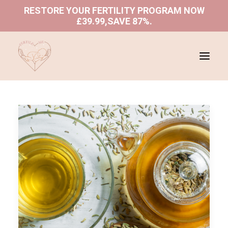
RESTORE YOUR FERTILITY PROGRAM NOW
£39.99,SAVE 87%
.
ABOUT US
SHOP
PROGRAMS
BLOGS
BOOK A CONSULTATION
REFUND AND RETURNS