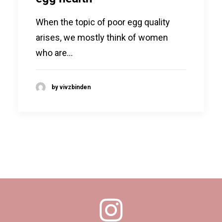
When the topic of poor egg quality
arises, we mostly think of women
who are…
by vivzbinden