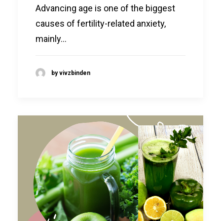
Advancing age is one of the biggest
causes of fertility-related anxiety,
mainly…
by vivzbinden