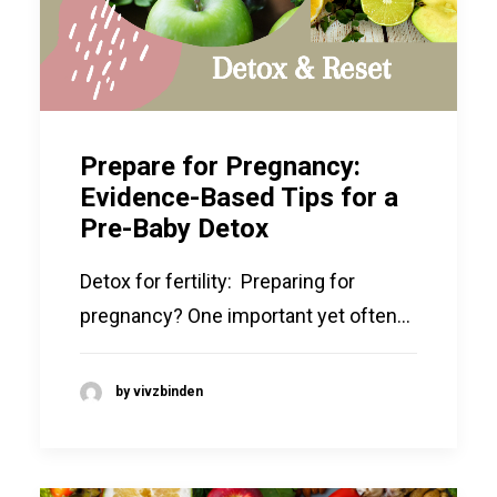
Prepare for Pregnancy:
Evidence-Based Tips for a
Pre-Baby Detox
Detox for fertility: Preparing for
pregnancy? One important yet often…
by vivzbinden