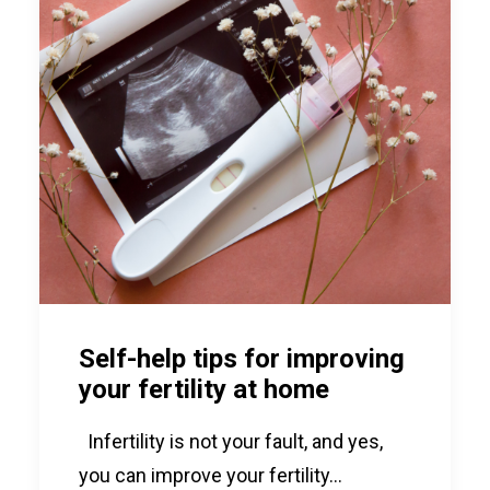
Self-help tips for improving
your fertility at home
Infertility is not your fault, and yes,
you can improve your fertility…