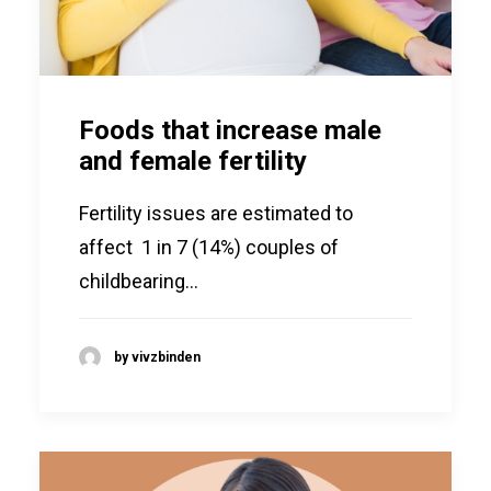
Foods that increase male
and female fertility
Fertility issues are estimated to
affect 1 in 7 (14%) couples of
childbearing…
by vivzbinden