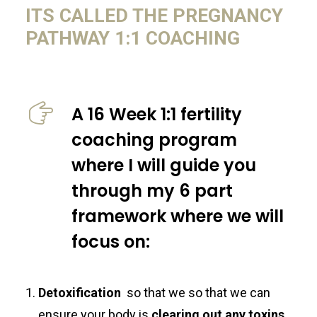
ITS CALLED THE PREGNANCY
PATHWAY 1:1 COACHING
A 16 Week 1:1 fertility
coaching program
where I will guide you
through my 6 part
framework where we will
focus on:
Detoxification
so that we so that we can
ensure your body is
clearing out any toxins,