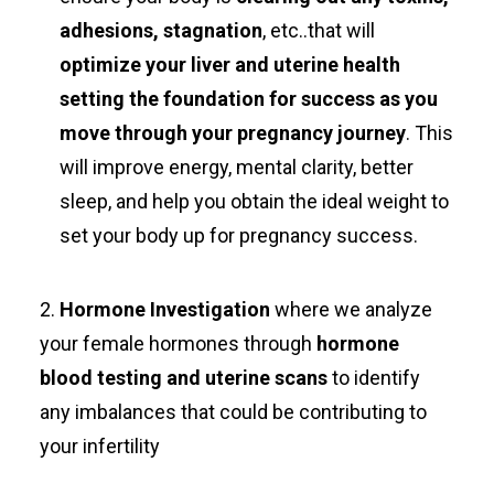
adhesions, stagnation
, etc..that will
optimize your liver and uterine health
setting the foundation for success as you
move through your pregnancy journey
. This
will improve energy, mental clarity, better
sleep, and help you obtain the ideal weight to
set your body up for pregnancy success.
2.
Hormone Investigation
where we analyze
your female hormones through
hormone
blood testing and uterine scans
to identify
any imbalances that could be contributing to
your infertility