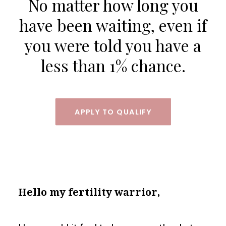
No matter how long you
SEARCH
have been waiting, even if
LOGIN / REGISTER
you were told you have a
CART
less than 1% chance.
APPLY TO QUALIFY
Hello my fertility warrior,