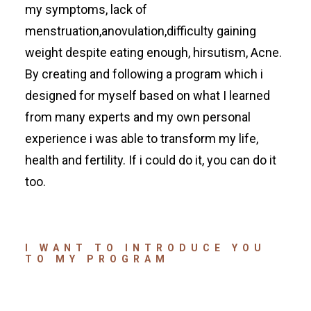
my symptoms, lack of
menstruation,anovulation,difficulty gaining
weight despite eating enough, hirsutism, Acne.
By creating and following a program which i
designed for myself based on what I learned
from many experts and my own personal
experience i was able to transform my life,
health and fertility. If i could do it, you can do it
too.
I WANT TO INTRODUCE YOU
TO MY PROGRAM