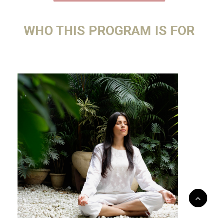
WHO THIS PROGRAM IS FOR