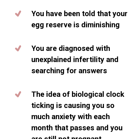
You have been told that your
egg reserve is diminishing
You are diagnosed with
unexplained infertility and
searching for answers
The idea of biological clock
ticking is causing you so
much anxiety with each
month that passes and you