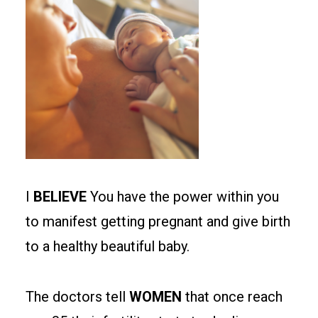
I
BELIEVE
You have the power within you
to manifest getting pregnant and give birth
to a healthy beautiful baby.
The doctors tell
WOMEN
that once reach