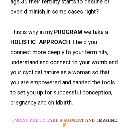
age 35 their fertility starts to decline or
even diminish in some cases right?
This is why in my
PROGRAM
we take a
HOLISTIC APPROACH
. I help you
connect more deeply to your ferminity,
understand and connect to your womb and
your cyclical nature as a woman so that
you are empowered and handed the tools
to set you up for successful conception,
pregnancy and childbirth.
I WANT YOU TO TAKE A MOMENT AND IMAGINE