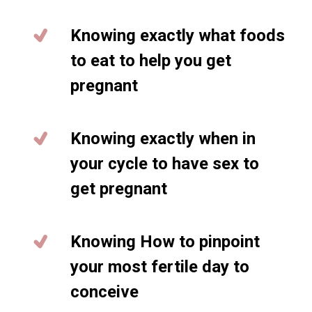
Knowing exactly what foods
to eat to help you get
pregnant
Knowing exactly when in
your cycle to have sex to
get pregnant
Knowing How to pinpoint
your most fertile day to
conceive