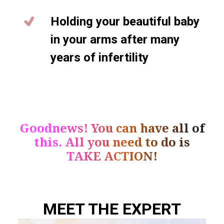
Holding your beautiful baby
in your arms after many
years of infertility
Goodnews! You can have all of
this. All you need to do is
TAKE ACTION!
MEET THE EXPERT