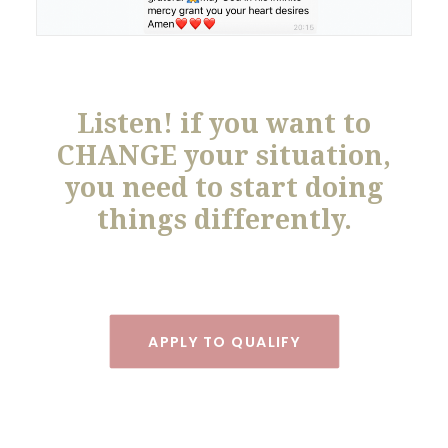
Listen! if you want to
CHANGE your situation,
you need to start doing
things differently.
APPLY TO QUALIFY