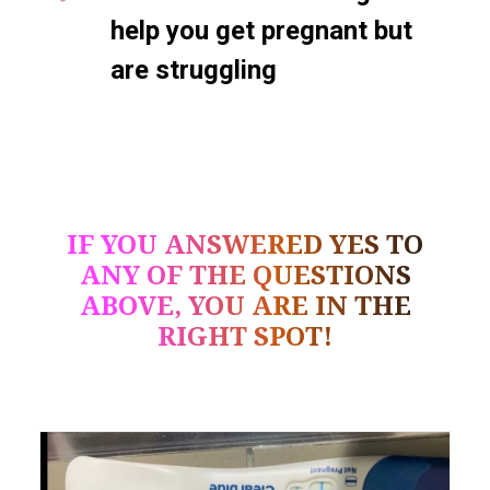
help you get pregnant but
are struggling
IF YOU ANSWERED YES TO
ANY OF THE QUESTIONS
ABOVE, YOU ARE IN THE
RIGHT SPOT!