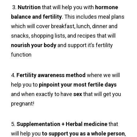
3.
Nutrition
that will help you with
hormone
balance and fertility
. This includes meal plans
which will cover breakfast, lunch, dinner and
snacks, shopping lists, and recipes that will
nourish your body
and support it’s fertility
function
4.
Fertility awareness method
where we will
help you to
pinpoint your most fertile days
and when exactly to have
sex
that will get you
pregnant!
5.
Supplementation + Herbal medicine
that
will help you
to support you as a whole person
,