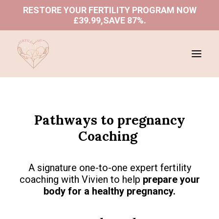
RESTORE YOUR FERTILITY PROGRAM NOW
£39.99,SAVE 87%
.
ABOUT US
Pathways to pregnancy
SHOP
Coaching
PROGRAMS
BLOGS
A signature one-to-one expert fertility
BOOK A CONSULTATION
coaching with Vivien to help
prepare your
body for a healthy pregnancy.
REFUND AND RETURNS