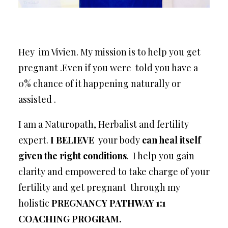
Hey im Vivien. My mission is to help you get
pregnant .Even if you were told you have a
0% chance of it happening naturally or
assisted .
I am a Naturopath, Herbalist and fertility
expert.
I BELIEVE
your body
can heal itself
given the right conditions
. I help you gain
clarity and empowered to take charge of your
fertility and get pregnant through my
holistic
PREGNANCY PATHWAY 1:1
COACHING PROGRAM.