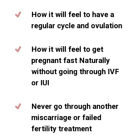
How it will feel to have a
regular cycle and ovulation
How it will feel to get
pregnant fast Naturally
without going through IVF
or IUI
Never go through another
miscarriage or failed
fertility treatment