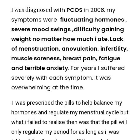
I was diagnosed
with
PCOS
in 2008. my
symptoms were
fluctuating hormones
,
severe mood swings
,difficulty gaining
weight no matter how much i ate.
Lack
of menstruation, anovulation, infertility,
muscle soreness, breast pain, fatigue
and terrible anxiety
. For years I suffered
severely with each symptom. It was
overwhelming at the time.
I
was prescribed the pills to help balance my
hormones and regulate my menstrual cycle but
what i failed to realise then was that the pill will
only regulate my period
for as long as i was