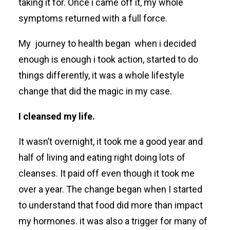
taking it for. Once i came off it, my whole
symptoms returned with a full force.
My journey to health
began when i decided
enough is enough i took action, started to do
things differently, it was a whole lifestyle
change that did the magic in my case.
I cleansed my life.
It wasn’t overnight, it took me a good year and
half of living and eating right doing lots of
cleanses. It paid off even though it took me
over a year.
The change began when I started
to understand that food did more than impact
my hormones. it was also a trigger for many of