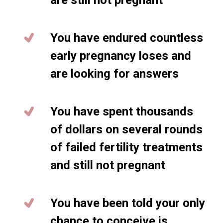
are still not pregnant
You have endured countless
early pregnancy loses and
are looking for answers
You have spent thousands
of dollars on several rounds
of failed fertility treatments
and still not pregnant
You have been told your only
chance to conceive is