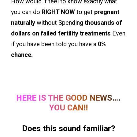
How would it feel to know exactly what
you can do
RIGHT NOW
to get
pregnant
naturally
without Spending
thousands of
dollars on failed fertility treatments
Even
if you have been told you have a
0%
chance.
HERE IS THE GOOD NEWS….
YOU CAN!!
Does this sound familiar?