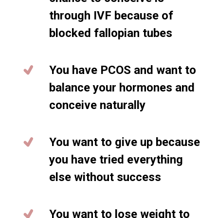
through IVF because of
blocked fallopian tubes
You have PCOS and want to
balance your hormones and
conceive naturally
You want to give up because
you have tried everything
else without success
You want to lose weight to