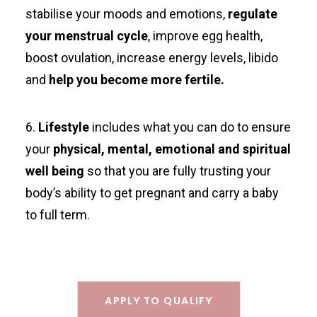
stabilise your moods and emotions,
regulate
your menstrual cycle
, improve egg health,
boost ovulation, increase energy levels, libido
and
help you become more fertile.
6.
Lifestyle
includes what you can do to ensure
your
physical, mental, emotional and spiritual
well being
so that you are fully trusting your
body’s ability to get pregnant and carry a baby
to full term.
APPLY TO QUALIFY