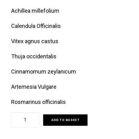
Achillea millefolium
Calendula Officinalis
Vitex agnus castus
Thuja occidentalis
Cinnamomum zeylanicum
Artemesia Vulgare
Rosmarinus officinalis
Fibroid
ADD TO BASKET
Tea
quantity