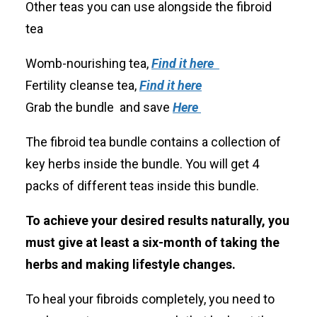
Other teas you can use alongside the fibroid
tea
Womb-nourishing tea,
Find it here
Fertility cleanse tea,
Find it here
Grab the bundle and save
Here
The fibroid tea bundle contains a collection of
key herbs inside the bundle. You will get 4
packs of different teas inside this bundle.
To achieve your desired results naturally, you
must give at least a six-month of taking the
herbs and making lifestyle changes.
To heal your fibroids completely, you need to