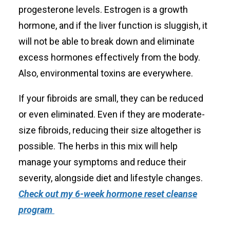
progesterone levels. Estrogen is a growth
hormone, and if the liver function is sluggish, it
will not be able to break down and eliminate
excess hormones effectively from the body.
Also, environmental toxins are everywhere.
If your fibroids are small, they can be reduced
or even eliminated. Even if they are moderate-
size fibroids, reducing their size altogether is
possible. The herbs in this mix will help
manage your symptoms and reduce their
severity, alongside diet and lifestyle changes.
Check out my 6-week hormone reset cleanse
program