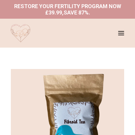
RESTORE YOUR FERTILITY PROGRAM NOW
£39.99,SAVE 87%
.
ABOUT US
SHOP
PROGRAMS
BLOGS
BOOK A CONSULTATION
REFUND AND RETURNS