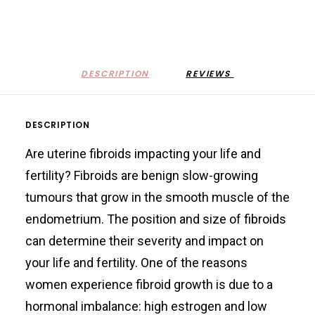
DESCRIPTION
REVIEWS 
DESCRIPTION
Are uterine fibroids impacting your life and
fertility? Fibroids are benign slow-growing
tumours that grow in the smooth muscle of the
endometrium. The position and size of fibroids
can determine their severity and impact on
your life and fertility. One of the reasons
women experience fibroid growth is due to a
hormonal imbalance: high estrogen and low