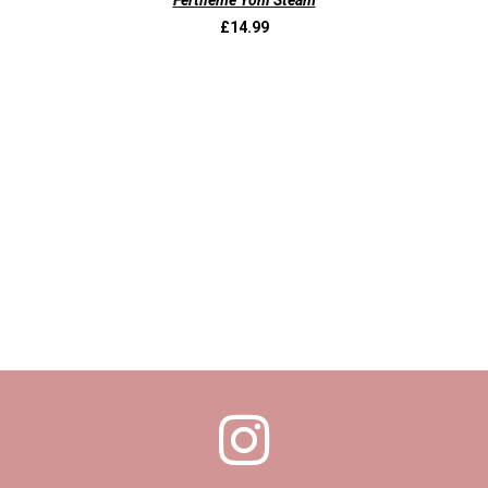
Fertileme Yoni Steam
£
14.99