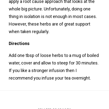
apply a root cause approach that looks at the
whole big picture. Unfortunately, doing one
thing in isolation is not enough in most cases.
However, these herbs are of great support
when taken regularly.
Directions
Add one tbsp of loose herbs to a mug of boiled
water, cover and allow to steep for 30 minutes.
If you like a stronger infusion then I
recommend you infuse your tea overnight.