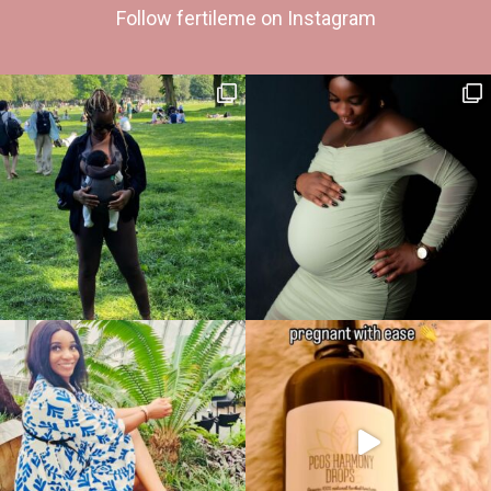
Follow fertileme on Instagram