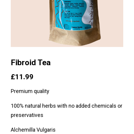
SEARCH
LOGIN / REGISTER
CART
Fibroid Tea
£
11.99
Premium quality
100% natural herbs with no added chemicals or
preservatives
Alchemilla Vulgaris