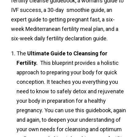
fertility cleanse guidebook, a woman’s guide to
IVF success, a 30-day smoothie guide, an
expert guide to getting pregnant fast, a six-
week Mediterranean fertility meal plan, and a
six-week daily fertility declaration guide.
The
Ultimate Guide to Cleansing for
Fertility.
This blueprint provides a holistic
approach to preparing your body for quick
conception. It teaches you everything you
need to know to safely detox and rejuvenate
your body in preparation for a healthy
pregnancy. You can use this guidebook, again
and again, to deepen your understanding of
your own needs for cleansing and optimum