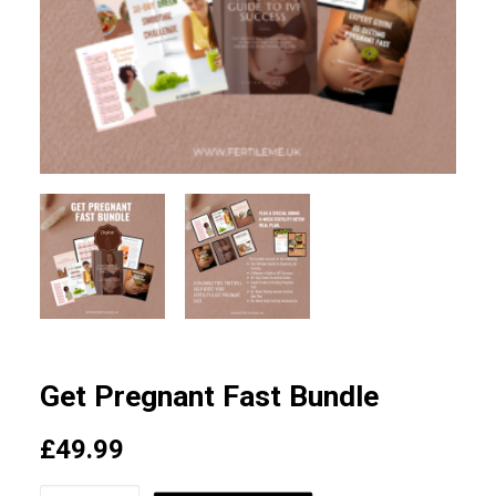
SEARCH
LOGIN / REGISTER
CART
Get Pregnant Fast Bundle
£
49.99