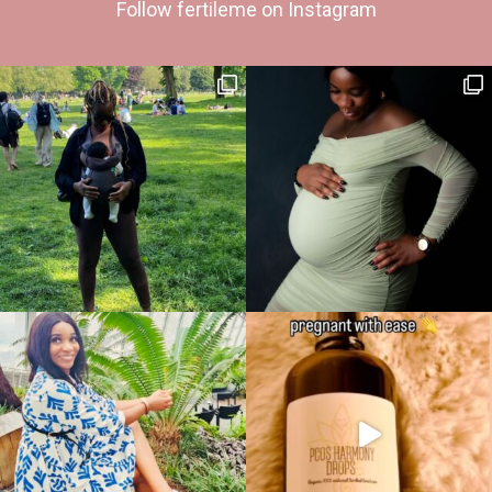
Follow fertileme on Instagram