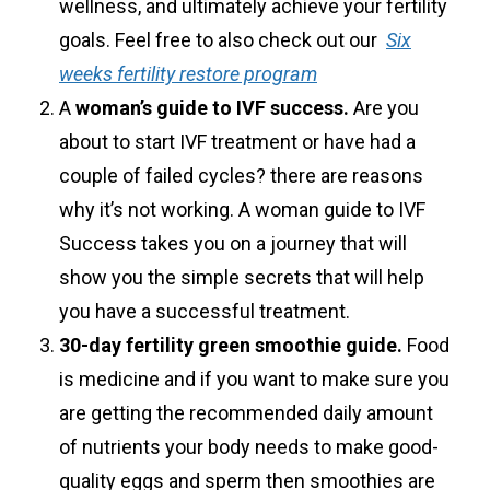
wellness, and ultimately achieve your fertility
goals. Feel free to also check out our
Six
weeks fertility restore program
A
woman’s guide to IVF success.
Are you
about to start IVF treatment or have had a
couple of failed cycles? there are reasons
why it’s not working. A woman guide to IVF
Success takes you on a journey that will
show you the simple secrets that will help
you have a successful treatment.
30-day fertility green smoothie guide.
Food
is medicine and if you want to make sure you
are getting the recommended daily amount
of nutrients your body needs to make good-
quality eggs and sperm then smoothies are