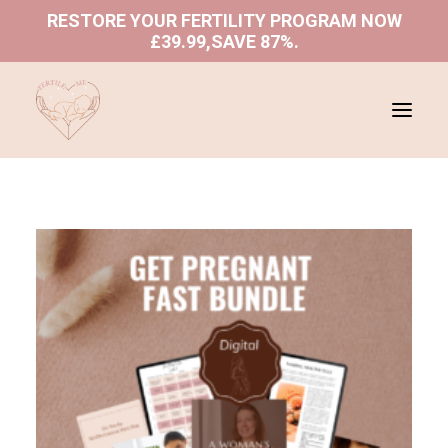
RESTORE YOUR FERTILITY PROGRAM NOW
£39.99,SAVE 87%
.
ABOUT US
SHOP
PROGRAMS
BLOGS
BOOK A CONSULTATION
REFUND AND RETURNS