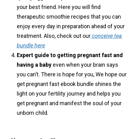
your best friend. Here you will find
therapeutic smoothie recipes that you can
enjoy every day in preparation ahead of your
treatment. Also, check out our
conceive tea
bundle here
Expert guide to getting pregnant fast and
having a baby
even when your brain says
you can’t. There is hope for you, We hope our
get pregnant fast ebook bundle shines the
light on your fertility journey and helps you
get pregnant and manifest the soul of your
unborn child.