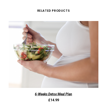
RELATED PRODUCTS
ADD TO BASKET
6-Weeks Detox Meal Plan
£
14.99