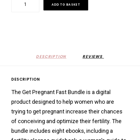
Get
ADD TO BASKET
Pregnant
Fast
Bundle
quantity
DESCRIPTION
REVIEWS 
DESCRIPTION
The Get Pregnant Fast Bundle is a digital
product designed to help women who are
trying to get pregnant increase their chances
of conceiving and optimize their fertility. The
bundle includes eight ebooks, including a