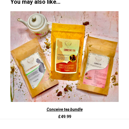
You may also like…
ADD TO BASKET
Conceive tea bundle
£
49.99